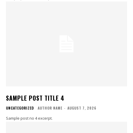
SAMPLE POST TITLE 4
UNCATEGORIZED
AUTHOR NAME
-
AUGUST 7, 2026
Sample post no 4 excerpt.