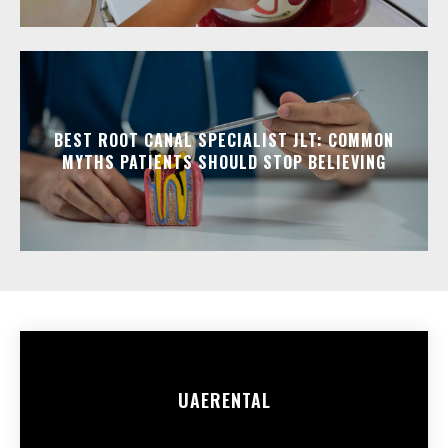
BEST ROOT CANAL SPECIALIST JLT: COMMON
MYTHS PATIENTS SHOULD STOP BELIEVING
UAE
RENTAL