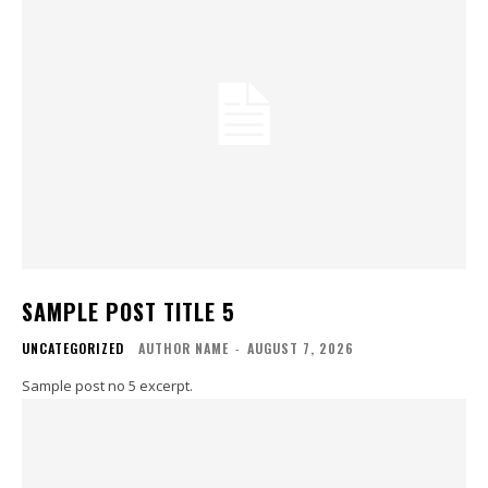
SAMPLE POST TITLE 5
UNCATEGORIZED
AUTHOR NAME
-
AUGUST 7, 2026
Sample post no 5 excerpt.