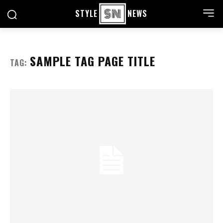
STYLE
NEWS
SAMPLE TAG PAGE TITLE
TAG: