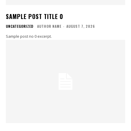
SAMPLE POST TITLE 0
UNCATEGORIZED
AUTHOR NAME
-
AUGUST 7, 2026
Sample post no 0 excerpt.