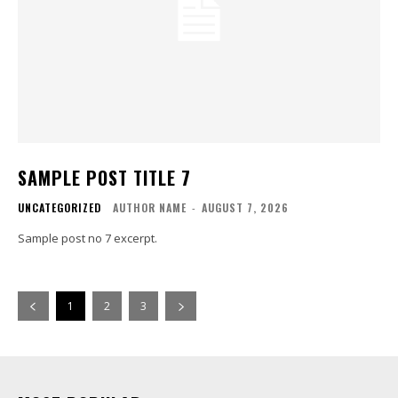
SAMPLE POST TITLE 7
UNCATEGORIZED
AUTHOR NAME
-
AUGUST 7, 2026
Sample post no 7 excerpt.
1
2
3