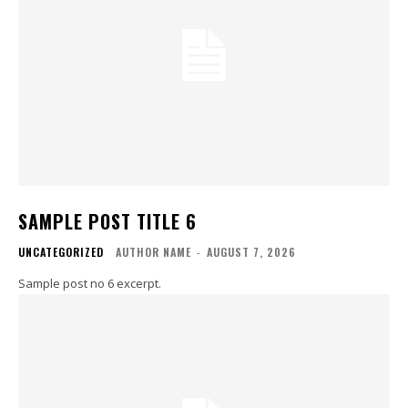
SAMPLE POST TITLE 6
UNCATEGORIZED
AUTHOR NAME
-
AUGUST 7, 2026
Sample post no 6 excerpt.