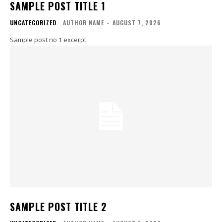
SAMPLE POST TITLE 1
UNCATEGORIZED
AUTHOR NAME
-
AUGUST 7, 2026
Sample post no 1 excerpt.
SAMPLE POST TITLE 2