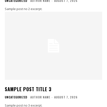
UNCATEGORIZED
AUTHOR NAME
-
AUGUST 7, 2026
Sample post no 2 excerpt.
SAMPLE POST TITLE 3
UNCATEGORIZED
AUTHOR NAME
-
AUGUST 7, 2026
Sample post no 3 excerpt.