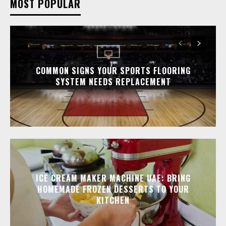
MOST POPULAR
COMMON SIGNS YOUR SPORTS FLOORING
SYSTEM NEEDS REPLACEMENT
ICE CREAM MAKER MACHINE UAE: BRING
HOMEMADE FROZEN DESSERTS TO YOUR
KITCHEN