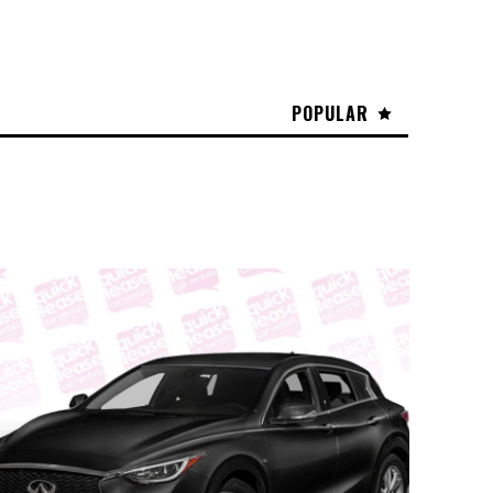
POPULAR