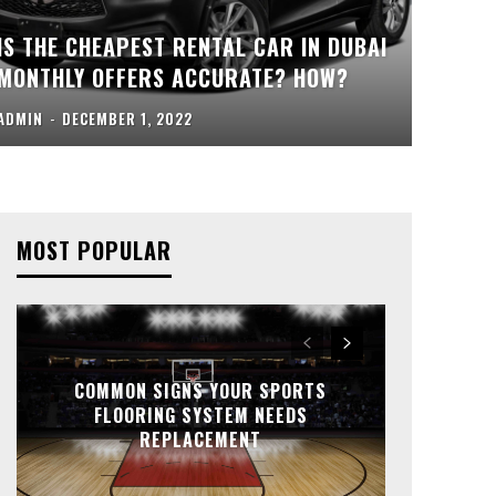
IS THE CHEAPEST RENTAL CAR IN DUBAI
MONTHLY OFFERS ACCURATE? HOW?
ADMIN
-
DECEMBER 1, 2022
MOST POPULAR
COMMON SIGNS YOUR SPORTS
FLOORING SYSTEM NEEDS
REPLACEMENT