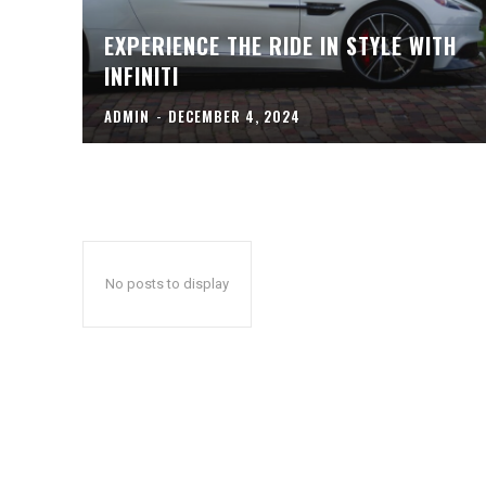
EXPERIENCE THE RIDE IN STYLE WITH
INFINITI
ADMIN
-
DECEMBER 4, 2024
No posts to display