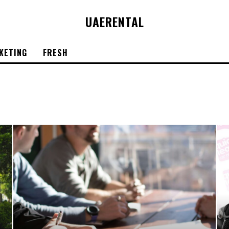
UAE
RENTAL
KETING
FRESH