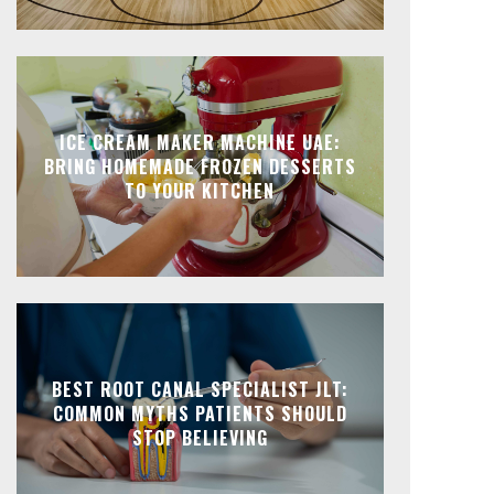
ICE CREAM MAKER MACHINE UAE:
BRING HOMEMADE FROZEN DESSERTS
TO YOUR KITCHEN
BEST ROOT CANAL SPECIALIST JLT:
COMMON MYTHS PATIENTS SHOULD
STOP BELIEVING