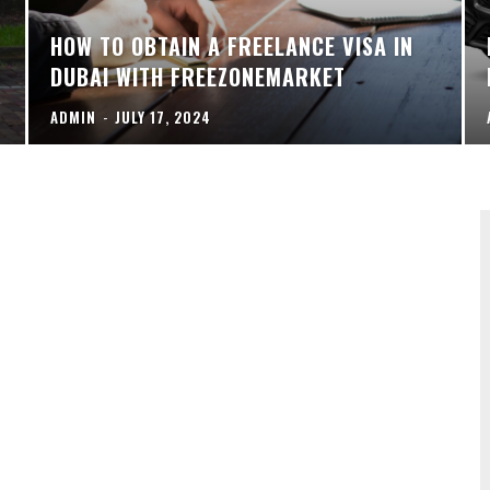
HOW TO OBTAIN A FREELANCE VISA IN
DUBAI WITH FREEZONEMARKET
ADMIN
-
JULY 17, 2024