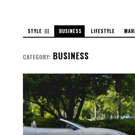
STYLE
BUSINESS
LIFESTYLE
MAR
BUSINESS
CATEGORY: