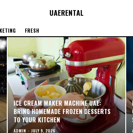
UAE
RENTAL
KETING
FRESH
ICE CREAM MAKER MACHINE UAE:
BRING HOMEMADE FROZEN DESSERTS
TO YOUR KITCHEN
ADMIN
-
JULY 9, 2026