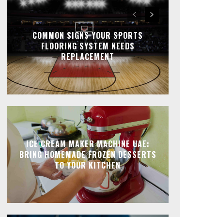
COMMON SIGNS YOUR SPORTS
FLOORING SYSTEM NEEDS
REPLACEMENT
ICE CREAM MAKER MACHINE UAE:
BRING HOMEMADE FROZEN DESSERTS
TO YOUR KITCHEN