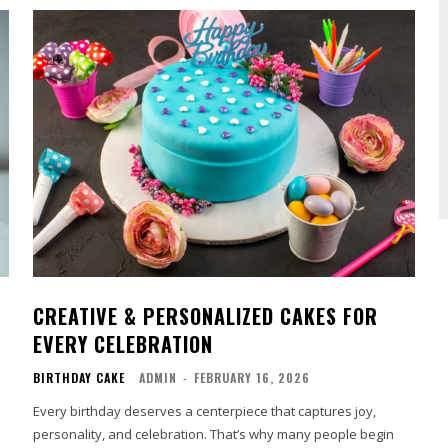
CREATIVE & PERSONALIZED CAKES FOR
EVERY CELEBRATION
BIRTHDAY CAKE
ADMIN
-
FEBRUARY 16, 2026
Every birthday deserves a centerpiece that captures joy,
personality, and celebration. That’s why many people begin