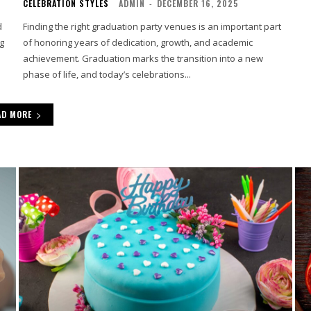
CELEBRATION STYLES
ADMIN
-
DECEMBER 16, 2025
d
Finding the right graduation party venues is an important part
ng
of honoring years of dedication, growth, and academic
achievement. Graduation marks the transition into a new
phase of life, and today’s celebrations...
AD MORE