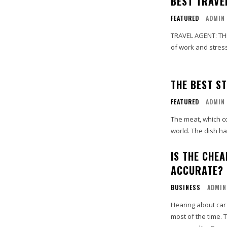
BEST TRAVE
FEATURED
ADMIN
TRAVEL AGENT: THE UNSUNG HEROES When it
of work and stress.
THE BEST S
FEATURED
ADMIN
The meat, which co
world. The dish ha
IS THE CHE
ACCURATE?
BUSINESS
ADMIN
Hearing about car
most of the time.