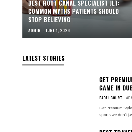
BEST ROOT CANAL SPECIALIST JLT:
COMMON MYTHS PATIENTS SHOULD
STOP BELIEVING
ADMIN
-
JUNE 1, 2026
LATEST STORIES
GET PREMIU
GAME IN DU
PADEL COURT
AD
Get Premium Style
sports we don't jus