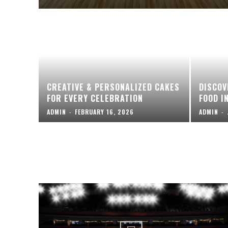
CREATIVE & PERSONALIZED CAKES
DISCOV
FOR EVERY CELEBRATION
FOOD I
ADMIN
-
FEBRUARY 16, 2026
ADMIN
-