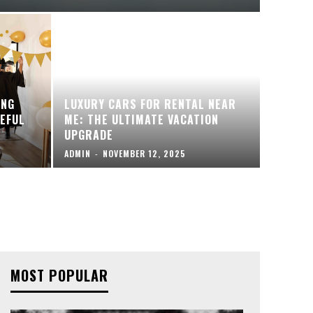
ING
LUXURY CARS FOR RENTAL NEAR
EFUL
ME: THE ULTIMATE VACATION
UPGRADE
ADMIN
-
NOVEMBER 12, 2025
MOST POPULAR