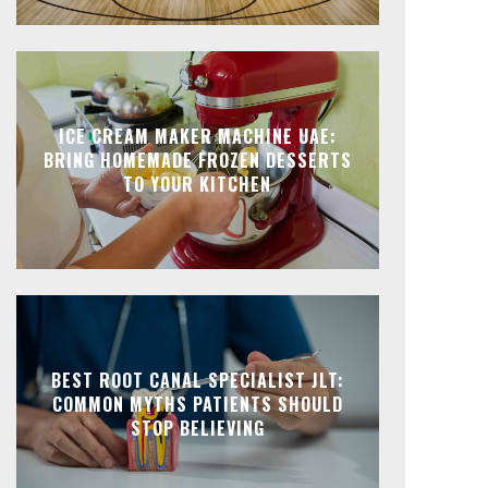
ICE CREAM MAKER MACHINE UAE:
BRING HOMEMADE FROZEN DESSERTS
TO YOUR KITCHEN
BEST ROOT CANAL SPECIALIST JLT:
COMMON MYTHS PATIENTS SHOULD
STOP BELIEVING