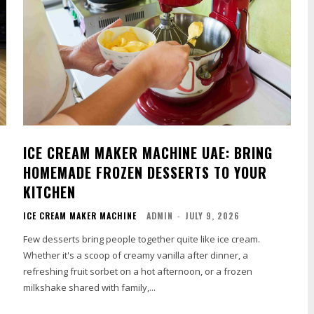
ICE CREAM MAKER MACHINE UAE: BRING
HOMEMADE FROZEN DESSERTS TO YOUR
KITCHEN
ICE CREAM MAKER MACHINE
ADMIN
-
JULY 9, 2026
Few desserts bring people together quite like ice cream.
Whether it's a scoop of creamy vanilla after dinner, a
refreshing fruit sorbet on a hot afternoon, or a frozen
milkshake shared with family,...