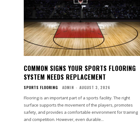
COMMON SIGNS YOUR SPORTS FLOORING
SYSTEM NEEDS REPLACEMENT
SPORTS FLOORING
ADMIN
-
AUGUST 3, 2026
Flooring is an important part of a sports facility. The right
surface supports the movement of the players, promotes
safety, and provides a comfortable environment for training
and competition. However, even durable...