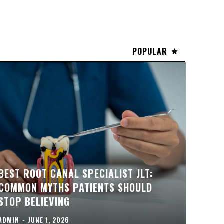
POPULAR
BEST ROOT CANAL SPECIALIST JLT:
COMMON MYTHS PATIENTS SHOULD
STOP BELIEVING
ADMIN
-
JUNE 1, 2026