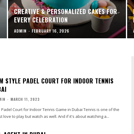
CREATIVE & PERSONALIZED CAKES FOR
EVERY CELEBRATION
ADMIN
-
FEBRUARY 16, 2026
M STYLE PADEL COURT FOR INDOOR TENNIS
BAI
MIN
-
MARCH 11, 2023
 Padel Court for Indoor Tennis Game in Dubai Tennis is one of the
t love to play but watch as well. And if it's about watching a...