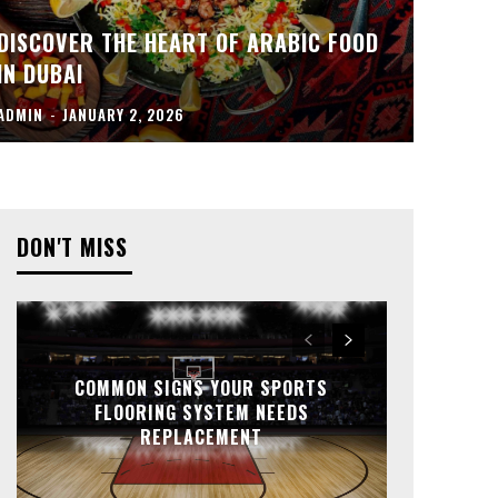
DISCOVER THE HEART OF ARABIC FOOD
IN DUBAI
ADMIN
-
JANUARY 2, 2026
DON'T MISS
COMMON SIGNS YOUR SPORTS
FLOORING SYSTEM NEEDS
REPLACEMENT