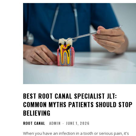
BEST ROOT CANAL SPECIALIST JLT:
COMMON MYTHS PATIENTS SHOULD STOP
BELIEVING
ROOT CANAL
ADMIN
-
JUNE 1, 2026
When you have an infection in a tooth or serious pain, it's