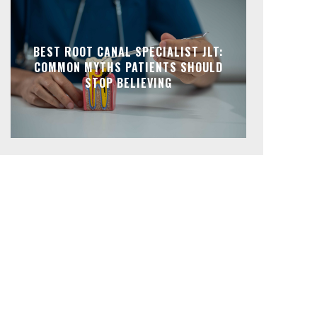
BEST ROOT CANAL SPECIALIST JLT:
COMMON MYTHS PATIENTS SHOULD
STOP BELIEVING