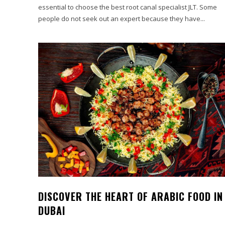
essential to choose the best root canal specialist JLT. Some
people do not seek out an expert because they have...
DISCOVER THE HEART OF ARABIC FOOD IN
DUBAI