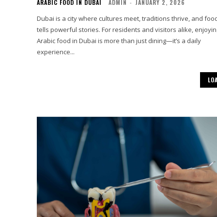
ARABIC FOOD IN DUBAI
ADMIN
-
JANUARY 2, 2026
Dubai is a city where cultures meet, traditions thrive, and foo
tells powerful stories. For residents and visitors alike, enjoyi
Arabic food in Dubai is more than just dining—it’s a daily
experience...
LO