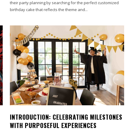
their party planning by searching for the perfect customized
birthday cake that reflects the theme and...
INTRODUCTION: CELEBRATING MILESTONES
WITH PURPOSEFUL EXPERIENCES