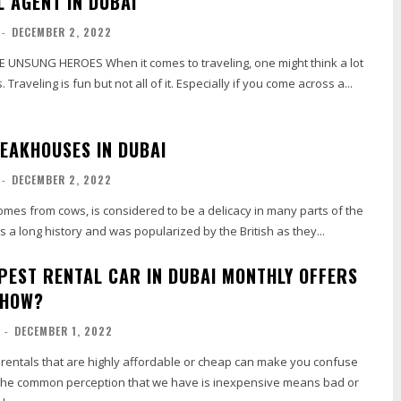
L AGENT IN DUBAI
-
DECEMBER 2, 2022
 comes to traveling, one might think a lot
 Traveling is fun but not all of it. Especially if you come across a...
TEAKHOUSES IN DUBAI
-
DECEMBER 2, 2022
mes from cows, is considered to be a delicacy in many parts of the
s a long history and was popularized by the British as they...
APEST RENTAL CAR IN DUBAI MONTHLY OFFERS
 HOW?
-
DECEMBER 1, 2022
 rentals that are highly affordable or cheap can make you confuse
 The common perception that we have is inexpensive means bad or