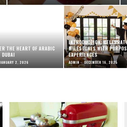
INTRODUCTION: CELEBRAT
ER THE HEART OF ARABIC
MILESTONES WITH PURPOS
N DUBAI
EXPERIENCES
JANUARY 2, 2026
ADMIN
-
DECEMBER 16, 2025