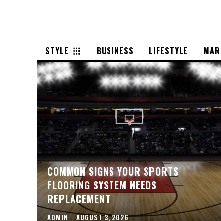
STYLE
BUSINESS
LIFESTYLE
MAR
COMMON SIGNS YOUR SPORTS
FLOORING SYSTEM NEEDS
REPLACEMENT
ADMIN
-
AUGUST 3, 2026