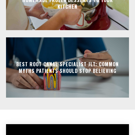
HOMEMADE FROZEN DESSERTS TO YOUR
KITCHEN
BEST ROOT CANAL SPECIALIST JLT: COMMON
MYTHS PATIENTS SHOULD STOP BELIEVING