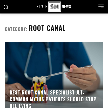
STYLE
NEWS
ROOT CANAL
CATEGORY:
BEST ROOT CANAL SPECIALIST JLT:
COMMON MYTHS PATIENTS SHOULD STOP
BELIEVING