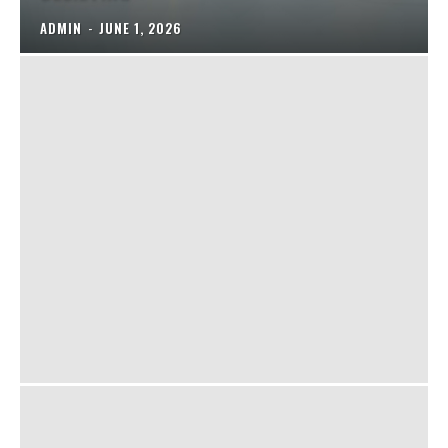
ADMIN
-
JUNE 1, 2026