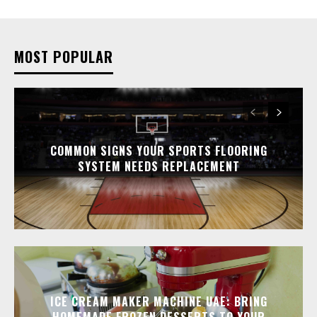
MOST POPULAR
COMMON SIGNS YOUR SPORTS FLOORING
SYSTEM NEEDS REPLACEMENT
ICE CREAM MAKER MACHINE UAE: BRING