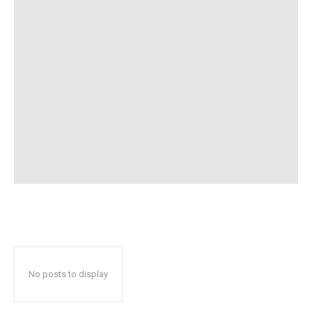
No posts to display