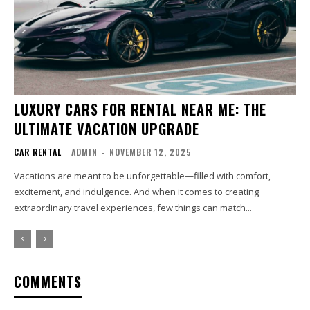
LUXURY CARS FOR RENTAL NEAR ME: THE
ULTIMATE VACATION UPGRADE
CAR RENTAL
ADMIN
-
NOVEMBER 12, 2025
Vacations are meant to be unforgettable—filled with comfort,
excitement, and indulgence. And when it comes to creating
extraordinary travel experiences, few things can match...
COMMENTS