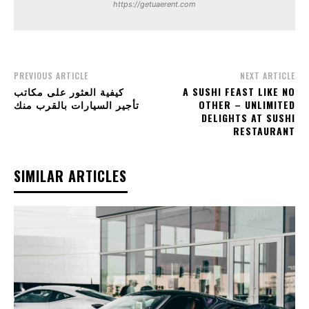
https://getuaerent.com
PREVIOUS ARTICLE
NEXT ARTICLE
كيفية العثور على مكاتب
A SUSHI FEAST LIKE NO
تأجير السيارات بالقرب منك
OTHER – UNLIMITED
DELIGHTS AT SUSHI
RESTAURANT
SIMILAR ARTICLES