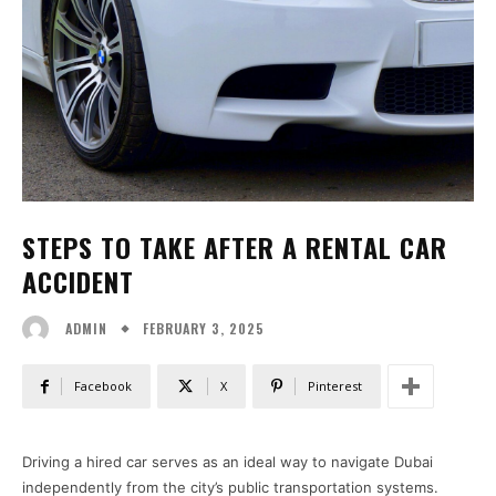
STEPS TO TAKE AFTER A RENTAL CAR
ACCIDENT
FEBRUARY 3, 2025
ADMIN
Facebook
X
Pinterest
Driving a hired car serves as an ideal way to navigate Dubai
independently from the city’s public transportation systems.