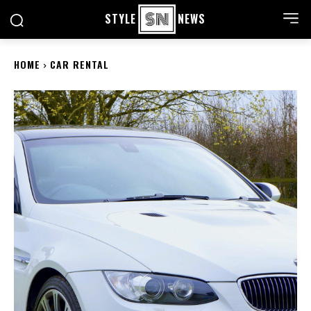
STYLE
NEWS
HOME
CAR RENTAL