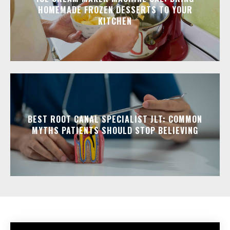
HOMEMADE FROZEN DESSERTS TO YOUR
KITCHEN
BEST ROOT CANAL SPECIALIST JLT: COMMON
MYTHS PATIENTS SHOULD STOP BELIEVING