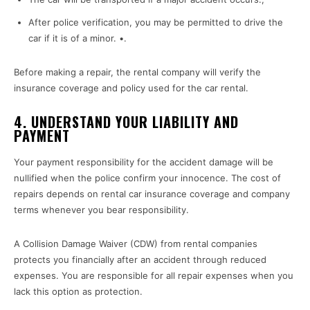
After police verification, you may be permitted to drive the
car if it is of a minor. •.
Before making a repair, the rental company will verify the
insurance coverage and policy used for the car rental.
4
. UNDERSTAND YOUR LIABILITY AND
PAYMENT
Your payment responsibility for the accident damage will be
nullified when the police confirm your innocence. The cost of
repairs depends on rental car insurance coverage and company
terms whenever you bear responsibility.
A Collision Damage Waiver (CDW) from rental companies
protects you financially after an accident through reduced
expenses. You are responsible for all repair expenses when you
lack this option as protection.