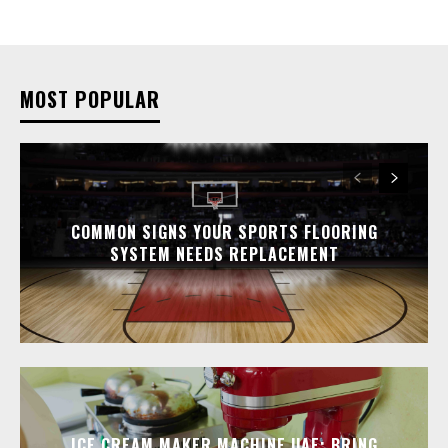
MOST POPULAR
COMMON SIGNS YOUR SPORTS FLOORING
SYSTEM NEEDS REPLACEMENT
ICE CREAM MAKER MACHINE UAE: BRING