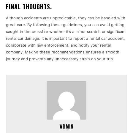
FINAL THOUGHTS.
Although accidents are unpredictable, they can be handled with
great care. By following these guidelines, you can avoid getting
caught in the crossfire whether it’s a minor scratch or significant
rental car damage. It is important to report a rental car accident,
collaborate with law enforcement, and notify your rental
company. Making these recommendations ensures a smooth
journey and prevents any unnecessary strain on your trip.
ADMIN