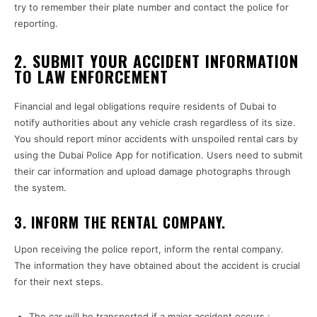
try to remember their plate number and contact the police for
reporting.
2. SUBMIT YOUR ACCIDENT INFORMATION
TO LAW ENFORCEMENT
Financial and legal obligations require residents of Dubai to
notify authorities about any vehicle crash regardless of its size.
You should report minor accidents with unspoiled rental cars by
using the Dubai Police App for notification. Users need to submit
their car information and upload damage photographs through
the system.
3. INFORM THE RENTAL COMPANY.
Upon receiving the police report, inform the rental company.
The information they have obtained about the accident is crucial
for their next steps.
The car will be transported if a major accident occurs.;