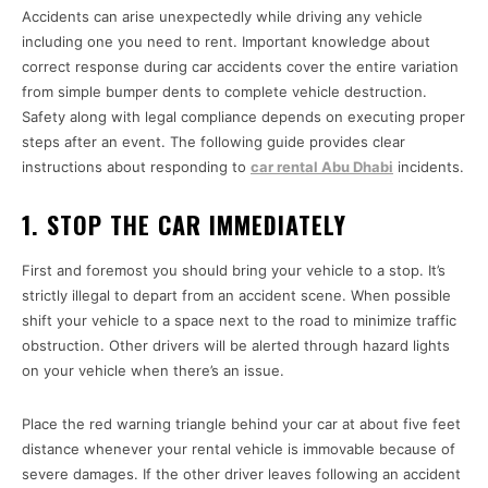
Accidents can arise unexpectedly while driving any vehicle
including one you need to rent. Important knowledge about
correct response during car accidents cover the entire variation
from simple bumper dents to complete vehicle destruction.
Safety along with legal compliance depends on executing proper
steps after an event. The following guide provides clear
instructions about responding to
car rental Abu Dhabi
incidents.
1. STOP THE CAR IMMEDIATELY
First and foremost you should bring your vehicle to a stop. It’s
strictly illegal to depart from an accident scene. When possible
shift your vehicle to a space next to the road to minimize traffic
obstruction. Other drivers will be alerted through hazard lights
on your vehicle when there’s an issue.
Place the red warning triangle behind your car at about five feet
distance whenever your rental vehicle is immovable because of
severe damages. If the other driver leaves following an accident